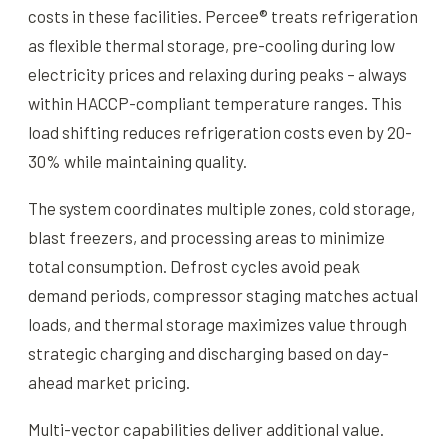
costs in these facilities. Percee® treats refrigeration
as flexible thermal storage, pre-cooling during low
electricity prices and relaxing during peaks – always
within HACCP-compliant temperature ranges. This
load shifting reduces refrigeration costs even by 20-
30% while maintaining quality.
The system coordinates multiple zones, cold storage,
blast freezers, and processing areas to minimize
total consumption. Defrost cycles avoid peak
demand periods, compressor staging matches actual
loads, and thermal storage maximizes value through
strategic charging and discharging based on day-
ahead market pricing.
Multi-vector capabilities deliver additional value.