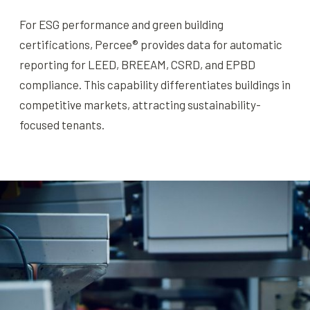
For ESG performance and green building
certifications, Percee® provides data for automatic
reporting for LEED, BREEAM, CSRD, and EPBD
compliance. This capability differentiates buildings in
competitive markets, attracting sustainability-
focused tenants.