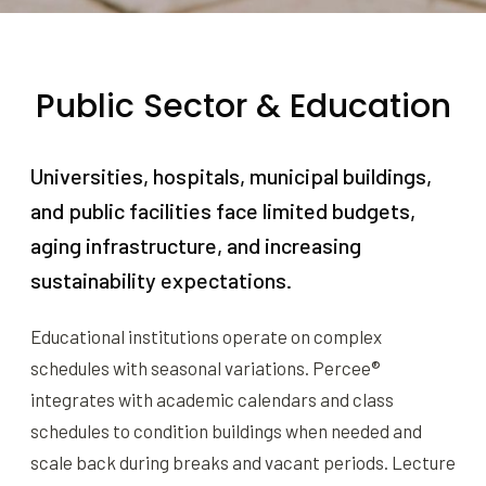
Public Sector & Education
Universities, hospitals, municipal buildings,
and public facilities face limited budgets,
aging infrastructure, and increasing
sustainability expectations.
Educational institutions operate on complex
schedules with seasonal variations. Percee®
integrates with academic calendars and class
schedules to condition buildings when needed and
scale back during breaks and vacant periods. Lecture