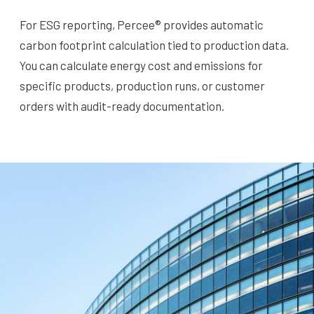
For ESG reporting, Percee® provides automatic
carbon footprint calculation tied to production data.
You can calculate energy cost and emissions for
specific products, production runs, or customer
orders with audit-ready documentation.