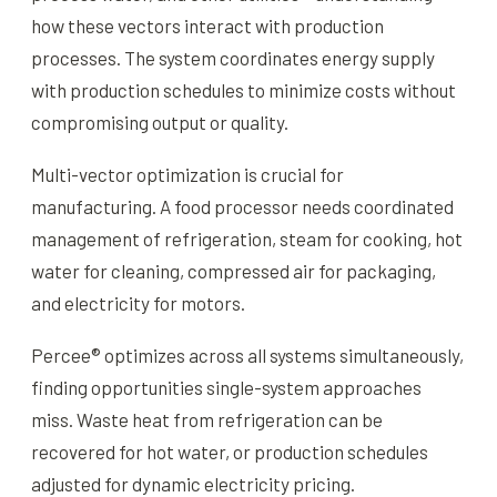
how these vectors interact with production
processes. The system coordinates energy supply
with production schedules to minimize costs without
compromising output or quality.
Multi-vector optimization is crucial for
manufacturing. A food processor needs coordinated
management of refrigeration, steam for cooking, hot
water for cleaning, compressed air for packaging,
and electricity for motors.
Percee® optimizes across all systems simultaneously,
finding opportunities single-system approaches
miss. Waste heat from refrigeration can be
recovered for hot water, or production schedules
adjusted for dynamic electricity pricing.