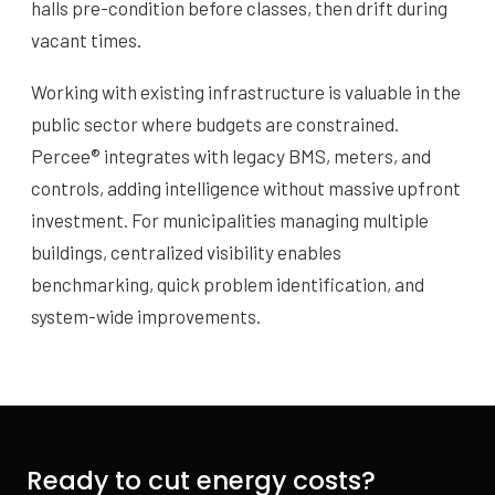
halls pre-condition before classes, then drift during
vacant times.
Working with existing infrastructure is valuable in the
public sector where budgets are constrained.
Percee® integrates with legacy BMS, meters, and
controls, adding intelligence without massive upfront
investment. For municipalities managing multiple
buildings, centralized visibility enables
benchmarking, quick problem identification, and
system-wide improvements.
Ready to cut energy costs?