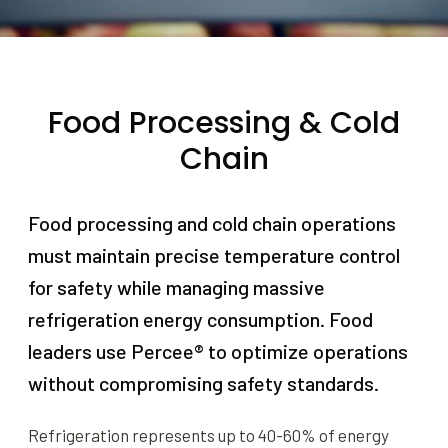
Food Processing & Cold
Chain
Food processing and cold chain operations
must maintain precise temperature control
for safety while managing massive
refrigeration energy consumption. Food
leaders use Percee® to optimize operations
without compromising safety standards.
Refrigeration represents up to 40-60% of energy