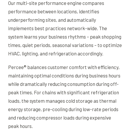
Our multi-site performance engine compares
performance between locations, identifies
underperforming sites, and automatically
implements best practices network-wide. The
system learns your business rhythms – peak shopping
times, quiet periods, seasonal variations – to optimize
HVAC, lighting, and refrigeration accordingly.
Percee® balances customer comfort with efficiency,
maintaining optimal conditions during business hours
while dramatically reducing consumption during off-
peak times. For chains with significant refrigeration
loads, the system manages cold storage as thermal
energy storage, pre-cooling during low-rate periods
and reducing compressor loads during expensive
peak hours.