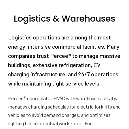
Logistics & Warehouses
Logistics operations are among the most
energy-intensive commercial facilities. Many
companies trust Percee® to manage massive
buildings, extensive refrigeration, EV
charging infrastructure, and 24/7 operations
while maintaining tight service levels.
Percee® coordinates HVAC with warehouse activity,
manages charging schedules for electric forklifts and
vehicles to avoid demand charges, and optimizes
lighting based on actual work zones. For