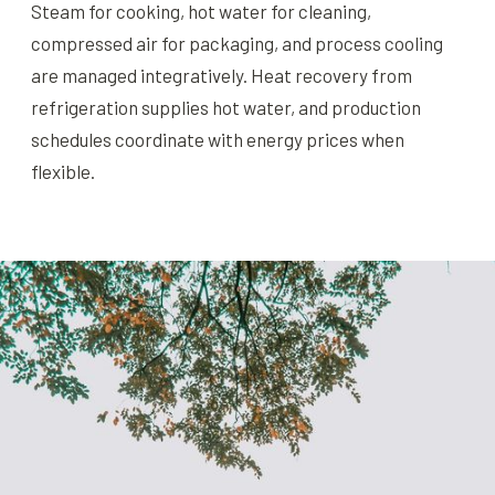
Steam for cooking, hot water for cleaning,
compressed air for packaging, and process cooling
are managed integratively. Heat recovery from
refrigeration supplies hot water, and production
schedules coordinate with energy prices when
flexible.