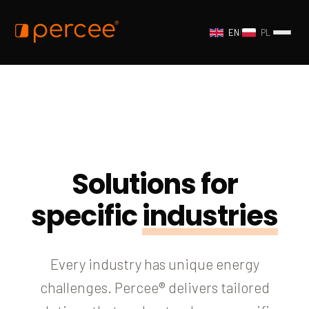
EN
/
PL
Solutions for
specific
industries
Every industry has unique energy
challenges. Percee® delivers tailored