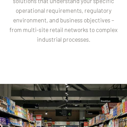
solutions that understand your specific
operational requirements, regulatory
environment, and business objectives –
from multi-site retail networks to complex
industrial processes.