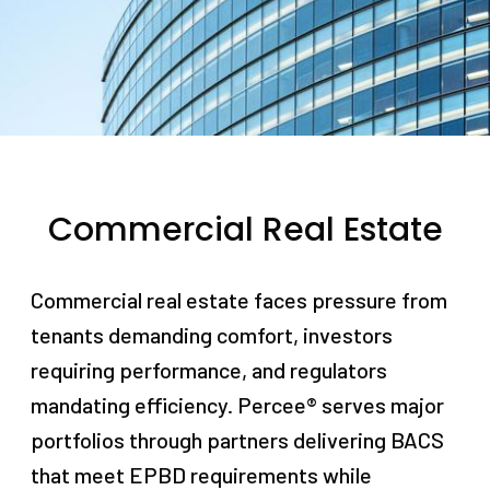
Commercial Real Estate
Commercial real estate faces pressure from
tenants demanding comfort, investors
requiring performance, and regulators
mandating efficiency. Percee® serves major
portfolios through partners delivering BACS
that meet EPBD requirements while