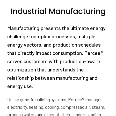
Industrial Manufacturing
Manufacturing presents the ultimate energy
challenge: complex processes, multiple
energy vectors, and production schedules
that directly impact consumption. Percee®
serves customers with production-aware
optimization that understands the
relationship between manufacturing and
energy use.
Unlike generic building systems, Percee® manages
electricity, heating, cooling, compressed air, steam,
process water, and other utilities – understanding