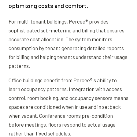
optimizing costs and comfort.
For multi-tenant buildings, Percee® provides
sophisticated sub-metering and billing that ensures
accurate cost allocation. The system monitors
consumption by tenant generating detailed reports
for billing and helping tenants understand their usage
patterns.
Office buildings benefit from Percee®'s ability to
learn occupancy patterns. Integration with access
control, room booking, and occupancy sensors means
spaces are conditioned when in use and in setback
when vacant. Conference rooms pre-condition
before meetings, floors respond to actual usage
rather than fixed schedules.