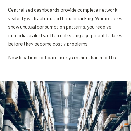
Centralized dashboards provide complete network
visibility with automated benchmarking. When stores
show unusual consumption patterns, you receive
immediate alerts, often detecting equipment failures
before they become costly problems.
New locations onboard in days rather than months.