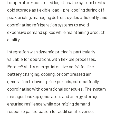
temperature-controlled logistics, the system treats
cold storage as flexible load – pre-cooling during off-
peak pricing, managing defrost cycles efficiently, and
coordinating refrigeration systems to avoid
expensive demand spikes while maintaining product
quality.
Integration with dynamic pricing is particularly
valuable for operations with flexible processes.
Percee® shifts energy-intensive activities like
battery charging, cooling, or compressed air
generation to lower-price periods, automatically
coordinating with operational schedules. The system
manages backup generators and energy storage,
ensuring resilience while optimizing demand
response participation for additional revenue.