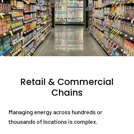
Retail & Commercial
Chains
Managing energy across hundreds or
thousands of locations is complex.