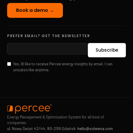
Book a demo →
PREFER EMAIL? GET THE NEWSLETTER
Yes, I'd like to receive Percee energy insights by email. I can
unsubscribe anytime.
Energy Management & Optimisation System for all kind of
companies
ul. Nowy Świat 42/44, 80-299 Gdańsk ·
hello@solwena.com