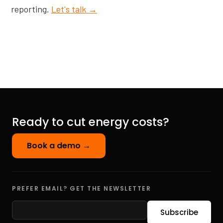
reporting.
Let's talk →
Ready to cut energy costs?
Book a demo →
PREFER EMAIL? GET THE NEWSLETTER