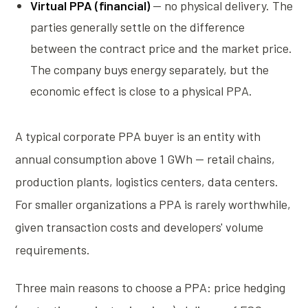
Virtual PPA (financial)
— no physical delivery. The
parties generally settle on the difference
between the contract price and the market price.
The company buys energy separately, but the
economic effect is close to a physical PPA.
A typical corporate PPA buyer is an entity with
annual consumption above 1 GWh — retail chains,
production plants, logistics centers, data centers.
For smaller organizations a PPA is rarely worthwhile,
given transaction costs and developers' volume
requirements.
Three main reasons to choose a PPA: price hedging