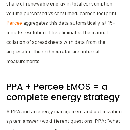
share of renewable energy in total consumption,
volume purchased vs consumed, carbon footprint.
Percee
aggregates this data automatically, at 15-
minute resolution. This eliminates the manual
collation of spreadsheets with data from the
aggregator, the grid operator and internal
measurements.
PPA + Percee EMOS = a
complete energy strategy
A PPA and an energy management and optimization
system answer two different questions. PPA: "what