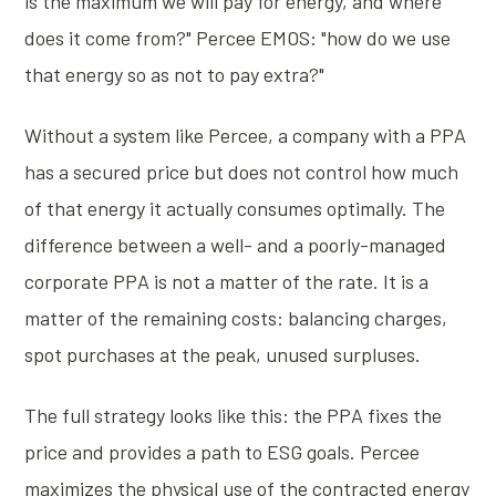
is the maximum we will pay for energy, and where
does it come from?" Percee EMOS: "how do we use
that energy so as not to pay extra?"
Without a system like Percee, a company with a PPA
has a secured price but does not control how much
of that energy it actually consumes optimally. The
difference between a well- and a poorly-managed
corporate PPA is not a matter of the rate. It is a
matter of the remaining costs: balancing charges,
spot purchases at the peak, unused surpluses.
The full strategy looks like this: the PPA fixes the
price and provides a path to ESG goals. Percee
maximizes the physical use of the contracted energy