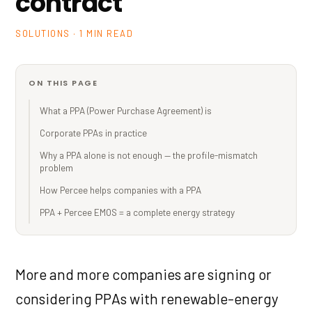
contract
SOLUTIONS · 1 MIN READ
ON THIS PAGE
What a PPA (Power Purchase Agreement) is
Corporate PPAs in practice
Why a PPA alone is not enough — the profile-mismatch
problem
How Percee helps companies with a PPA
PPA + Percee EMOS = a complete energy strategy
More and more companies are signing or
considering PPAs with renewable-energy