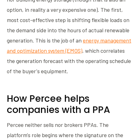
option, in reality a very expensive one). The first,
most cost-effective step is shifting flexible loads on
the demand side into the hours of actual renewable
generation. This is the job of an
energy management
and optimization system (EMOS)
, which correlates
the generation forecast with the operating schedule
of the buyer's equipment.
How Percee helps
companies with a PPA
Percee neither sells nor brokers PPAs. The
platform's role begins where the signature on the