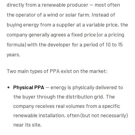
directly from a renewable producer — most often
the operator of a wind or solar farm. Instead of
buying energy from a supplier at a variable price, the
company generally agrees a fixed price (or a pricing
formula) with the developer for a period of 10 to 15
years.
Two main types of PPA exist on the market:
Physical PPA
— energy is physically delivered to
the buyer through the distribution grid. The
company receives real volumes from a specific
renewable installation, often (but not necessarily)
near its site.