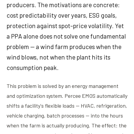
producers. The motivations are concrete:
cost predictability over years, ESG goals,
protection against spot-price volatility. Yet
a PPA alone does not solve one fundamental
problem — a wind farm produces when the
wind blows, not when the plant hits its
consumption peak.
This problem is solved by an energy management
and optimization system. Percee EMOS automatically
shifts a facility's flexible loads — HVAC, refrigeration,
vehicle charging, batch processes — into the hours
when the farm is actually producing. The effect: the