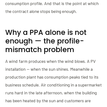
consumption profile. And that is the point at which
the contract alone stops being enough.
Why a PPA alone is not
enough — the profile-
mismatch problem
A wind farm produces when the wind blows. A PV
installation — when the sun shines. Meanwhile a
production plant has consumption peaks tied to its
business schedule. Air conditioning in a supermarket
runs hard in the late afternoon, when the building
has been heated by the sun and customers are