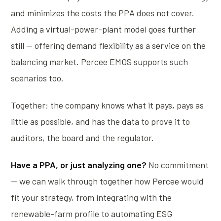
and minimizes the costs the PPA does not cover.
Adding a virtual-power-plant model goes further
still — offering demand flexibility as a service on the
balancing market. Percee EMOS supports such
scenarios too.
Together: the company knows what it pays, pays as
little as possible, and has the data to prove it to
auditors, the board and the regulator.
Have a PPA, or just analyzing one?
No commitment
— we can walk through together how Percee would
fit your strategy, from integrating with the
renewable-farm profile to automating ESG