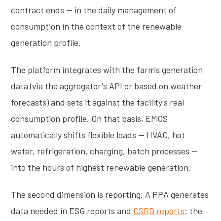
contract ends — in the daily management of
consumption in the context of the renewable
generation profile.
The platform integrates with the farm's generation
data (via the aggregator's API or based on weather
forecasts) and sets it against the facility's real
consumption profile. On that basis, EMOS
automatically shifts flexible loads — HVAC, hot
water, refrigeration, charging, batch processes —
into the hours of highest renewable generation.
The second dimension is reporting. A PPA generates
data needed in ESG reports and
CSRD reports
: the