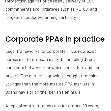
(protection against price rises), delivery of ESG
commitments and initiatives such as RE100, and
long-term budget-planning certainty.
Corporate PPAs in practice
Legal frameworks for corporate PPAs now exist
across most European markets, enabling direct
contracts between renewable generators and end
buyers. The market is growing, though it remains
younger than the more mature PPA markets in
Scandinavia or on the Iberian Peninsula.
A typical contract today runs for around 10 years,