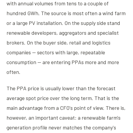
with annual volumes from tens to a couple of
hundred GWh. The source is most often a wind farm
or a large PV installation. On the supply side stand
renewable developers, aggregators and specialist
brokers. On the buyer side, retail and logistics
companies — sectors with large, repeatable
consumption — are entering PPAs more and more
often.
The PPA price is usually lower than the forecast
average spot price over the long term. That is the
main advantage from a CFO's point of view. There is,
however, an important caveat: a renewable farm's
generation profile never matches the company's