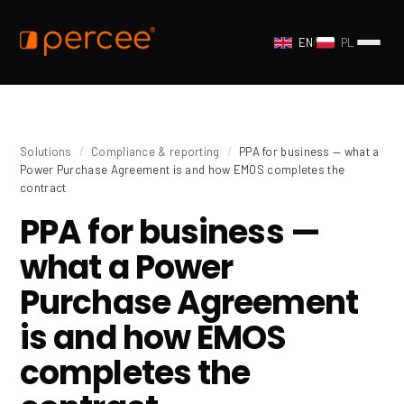
EN
/
PL
Solutions
/
Compliance & reporting
/
PPA for business — what a
Power Purchase Agreement is and how EMOS completes the
contract
PPA for business —
what a Power
Purchase Agreement
is and how EMOS
completes the