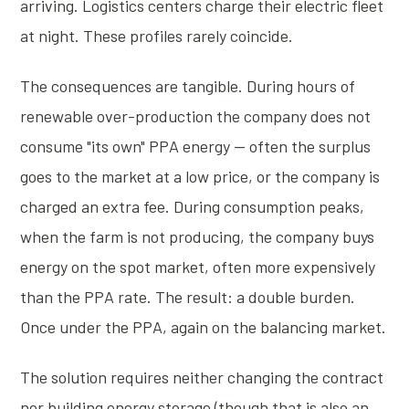
arriving. Logistics centers charge their electric fleet
at night. These profiles rarely coincide.
The consequences are tangible. During hours of
renewable over-production the company does not
consume "its own" PPA energy — often the surplus
goes to the market at a low price, or the company is
charged an extra fee. During consumption peaks,
when the farm is not producing, the company buys
energy on the spot market, often more expensively
than the PPA rate. The result: a double burden.
Once under the PPA, again on the balancing market.
The solution requires neither changing the contract
nor building energy storage (though that is also an