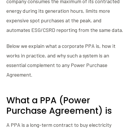
company consumes the maximum of its contracted
energy during its generation hours, limits more
expensive spot purchases at the peak, and
automates ESG/CSRD reporting from the same data.
Below we explain what a corporate PPA is, how it
works in practice, and why such a system is an
essential complement to any Power Purchase
Agreement.
What a PPA (Power
Purchase Agreement) is
A PPA is a long-term contract to buy electricity